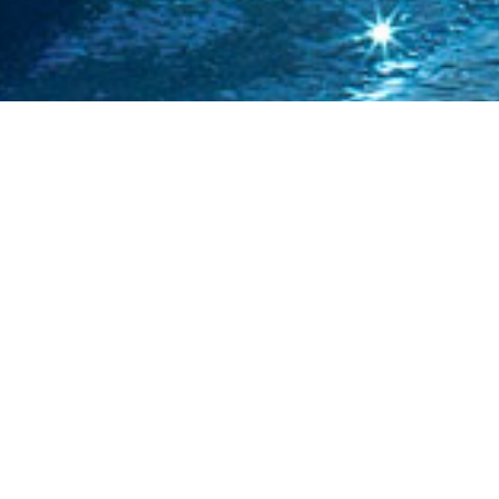
CITIES.
Chile is divided into 15 regions, of which the most
populated are Region Metropolitana, Valparaiso and Bio
Bio. Major cities are Santiago (pop. 5,428,590), Valparaíso
(pop. 803,683), Concepcion (pop. 670,381), La Serena
296,253, Antofagasta (pop. 285,255), and Temuco (pop.