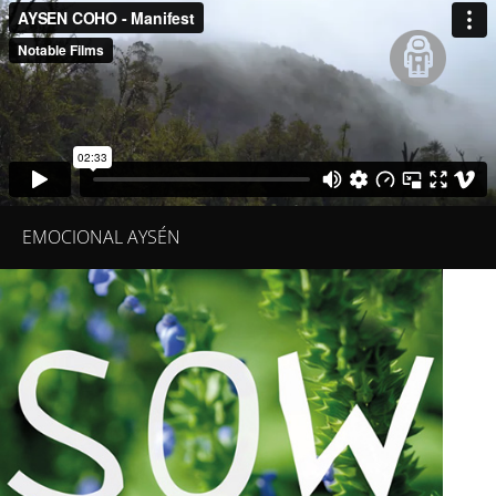
EMOCIONAL AYSÉN