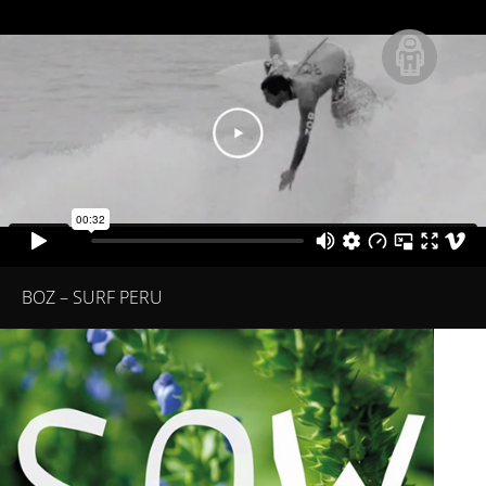
BOZ – SURF PERU