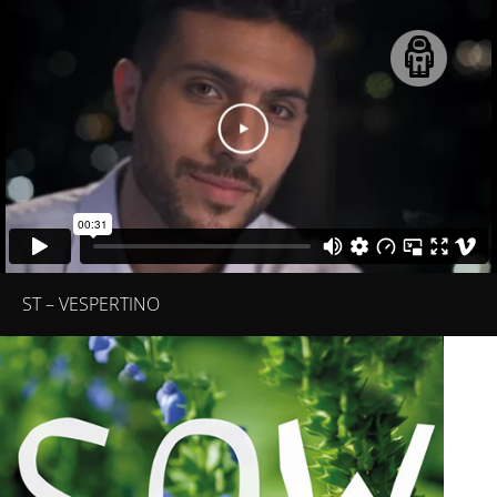
ST – VESPERTINO